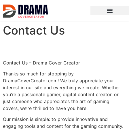
Ghost of Tsushima
ARK: Survival Evolved
Contact Us
Contact Us – Drama Cover Creator
Thanks so much for stopping by
DramaCoverCreator.com! We truly appreciate your
interest in our site and everything we create. Whether
you’re a passionate gamer, digital content creator, or
just someone who appreciates the art of gaming
covers, we’re thrilled to have you here.
Our mission is simple: to provide innovative and
engaging tools and content for the gaming community.