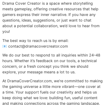
Drama Cover Creator is a space where storytelling
meets gameplay, offering creative resources that help
gamers express their inner narrative. If you have any
questions, ideas, suggestions, or just want to chat
about a potential collaboration, we’d love to hear from
you!
The best way to reach us is by email:
📧
contact@dramacovercreator.com
We do our best to respond to all inquiries within 24–48
hours. Whether it’s feedback on our tools, a technical
concern, or a fresh concept you think we should
explore, your message means a lot to us.
At DramaCoverCreator.com, we’re committed to making
the gaming universe a little more vibrant—one cover at
a time. Your support fuels our creativity and helps us
keep doing what we love: building fun, useful content
and making connections across the gaming landscape.