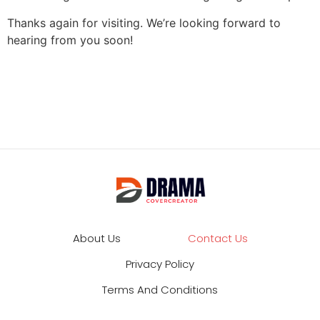
Thanks again for visiting. We’re looking forward to
hearing from you soon!
About Us
Contact Us
Privacy Policy
Terms And Conditions