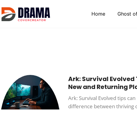
Home
Ghost o
Ark: Survival Evolved 
New and Returning Pl
Ark: Survival Evolved tips ca
difference between thriving o