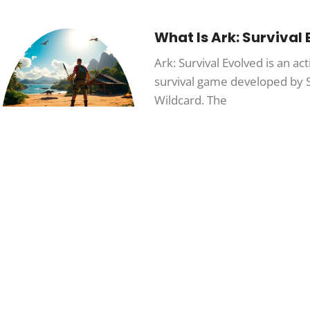
What Is Ark: Survival
Ark: Survival Evolved is an a
survival game developed by 
Wildcard. The