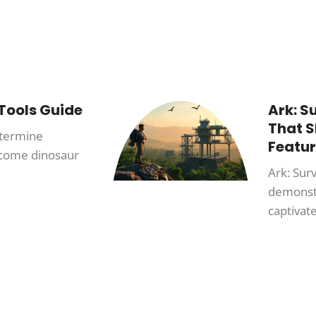
 Tools Guide
Ark: S
That 
etermine
Featur
ecome dinosaur
Ark: Sur
demonstr
captivate