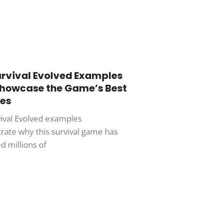
urvival Evolved Examples
Showcase the Game’s Best
es
vival Evolved examples
ate why this survival game has
d millions of