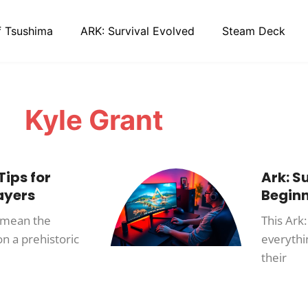
f Tsushima
ARK: Survival Evolved
Steam Deck
Kyle Grant
Tips for
Ark: S
ayers
Begin
n mean the
This Ark:
n a prehistoric
everythi
their