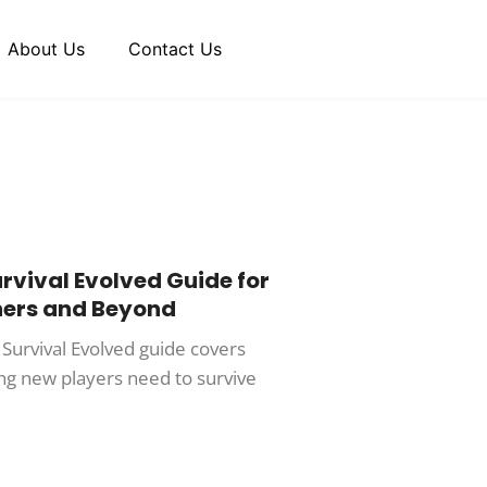
About Us
Contact Us
urvival Evolved Guide for
ners and Beyond
 Survival Evolved guide covers
ng new players need to survive