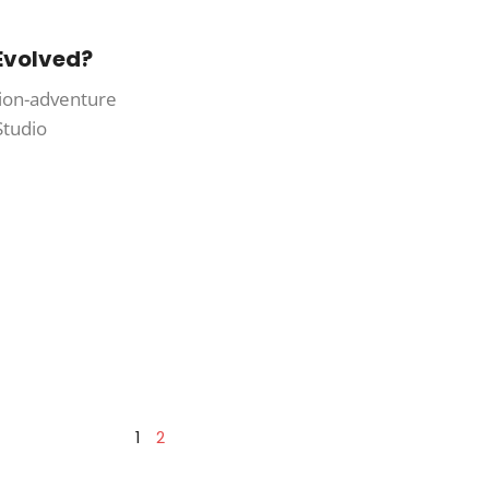
 Evolved?
ction-adventure
Studio
1
2