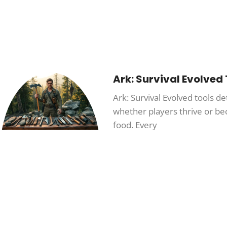
Ark: Survival Evolved
Ark: Survival Evolved tools d
whether players thrive or b
food. Every